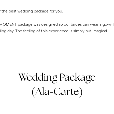
 the best wedding package for you.
OMENT package was designed so our brides can wear a gown fo
g day. The feeling of this experience is simply put, magical.
Wedding Package
(Ala-Carte)