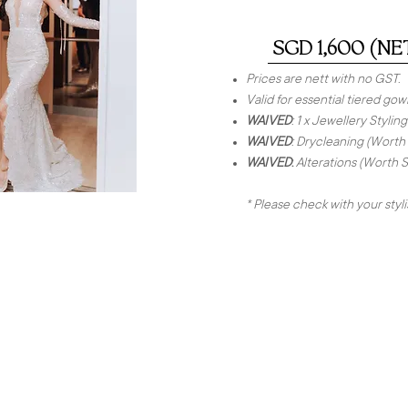
SGD 1,600 (NE
Prices are nett with no GST.
Valid for essential tiered gow
WAIVED
: 1 x Jewellery Styl
WAIVED
: Drycleaning (Worth
WAIVED
:
Alterations (Worth 
* Please check with your styl