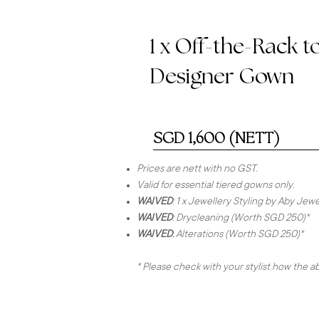
1 x Off-the-Rack t
Designer Gown
SGD 1,600 (NETT)
Prices are nett with no GST.
Valid for essential tiered gowns only.
WAIVED
: 1 x Jewellery Styling by Aby Je
WAIVED
: Drycleaning (Worth SGD 250)*
WAIVED
:
Alterations (Worth SGD 250)*
* Please check with your stylist how the 