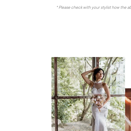
* Please check with your stylist how the 