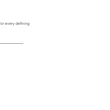
r every defining