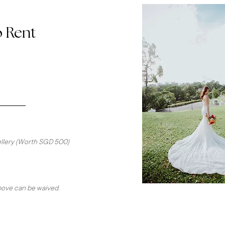
o Rent
wellery (Worth SGD 500)
above can be waived.