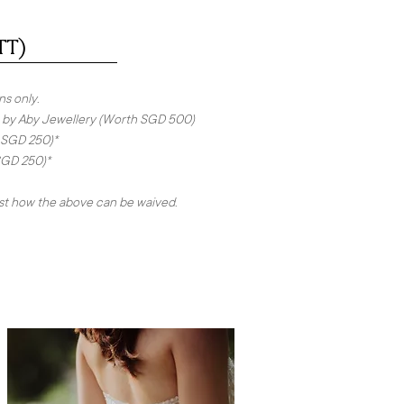
TT)
ns only.
ing by Aby Jewellery (Worth SGD 500)
 SGD 250)*
SGD 250)*
ist how the above can be waived.