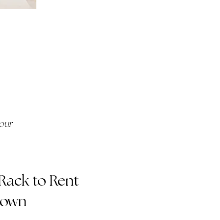
your
-Rack to Rent
Gown