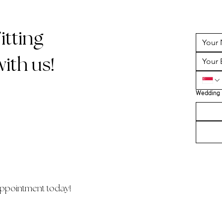
tting
ith us!
Wedding 
ppointment today!