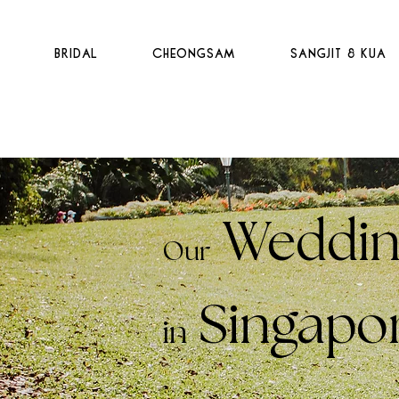
t
Bridal
Cheongsam
Sangjit & Kua
Weddin
Our
Singapo
in