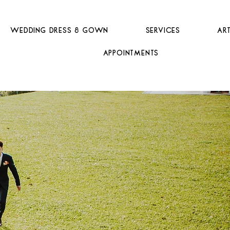
Wedding Dress & Gown
Services
Ar
Appointments