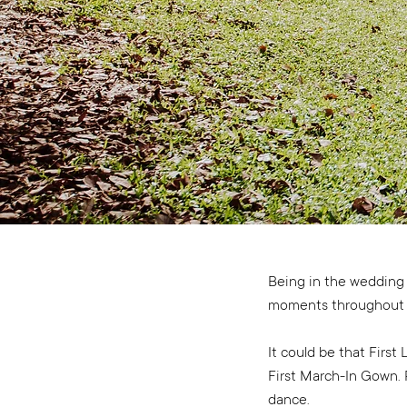
Being in the wedding i
moments throughout 
It could be that Firs
First March-In Gown. P
dance.