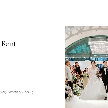
o Rent
wellery (Worth SGD 500)