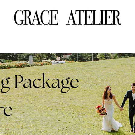
g Package
re