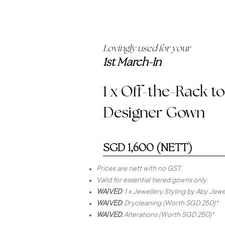
Lovingly used for your
1st March-In
1 x Off-the-Rack t
Designer Gown
SGD 1,600 (NETT)
Prices are nett with no GST.
Valid for essential tiered gowns only.
WAIVED
: 1 x Jewellery Styling by Aby Je
WAIVED
: Drycleaning (Worth SGD 250)*
WAIVED
:
Alterations (Worth SGD 250)*