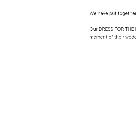
We have put together
Our DRESS FOR THE M
moment of their weddin