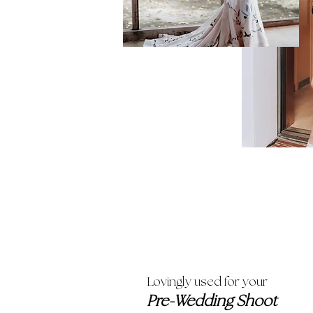
Lovingly used for your
Pre-Wedding Shoot