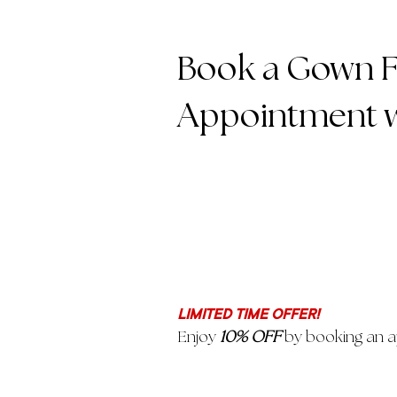
Book a Gown Fi
Appointment w
LIMITED TIME OFFER!
Enjoy
10% OFF
by booking an a