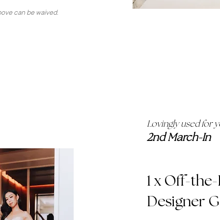
above can be waived.
Lovingly used for 
2nd March-In
1 x Off-the
Designer 