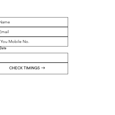
Date
CHECK TIMINGS →