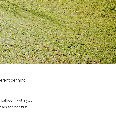
ferent defining
 ballroom with your
rs for her first