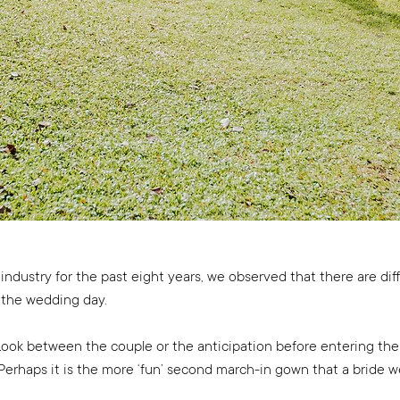
ndustry for the past eight years, we observed that there are dif
the wedding day.
t Look between the couple or the anticipation before entering the
erhaps it is the more ‘fun’ second march-in gown that a bride wea