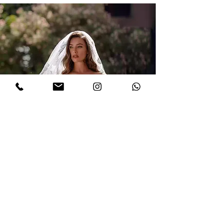
Book a Gown Fitting
Appointment with us!
LIMITED TIME OFFER!
Enjoy
10% OFF
by booking an
appointment today!