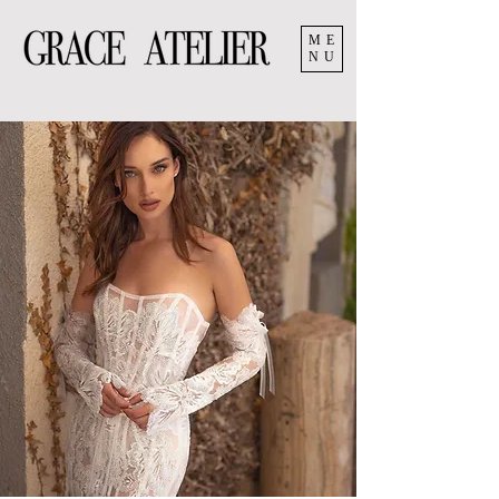
ME
NU