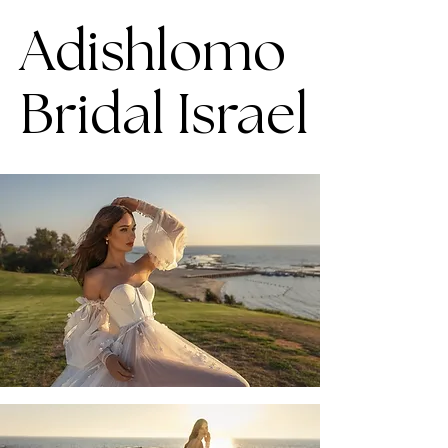
Adishlomo
Bridal Israel