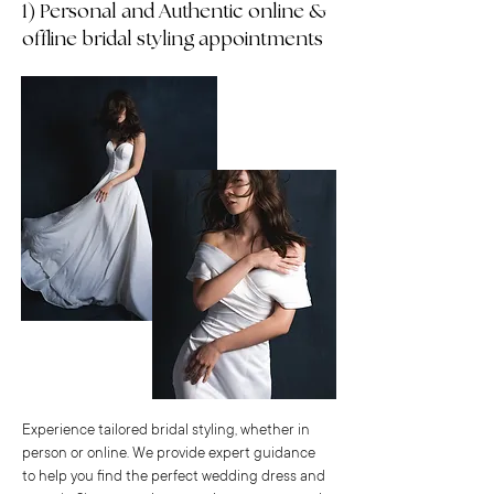
1) Personal and Authentic online &
offline bridal styling appointments
Experience tailored bridal styling, whether in
person or online. We provide expert guidance
to help you find the perfect wedding dress and