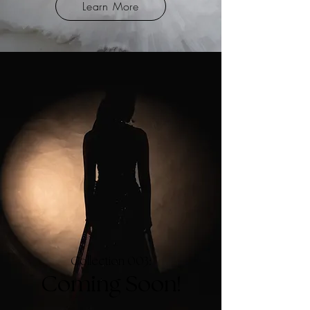
Learn More
Collection 003:
Coming Soon!