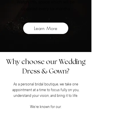
Watch this space which will be
updated every six months.
Learn More
Why choose our Wedding
Dress & Gown?
As a personal bridal boutique, we take one
appointment at a time to focus fully on you,
understand your vision, and bring it to life.
We’re known for our: