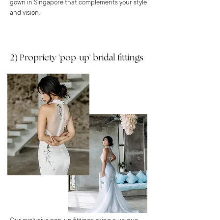
gown in Singapore that complements your style
and vision.
2) Propriety 'pop-up' bridal fittings