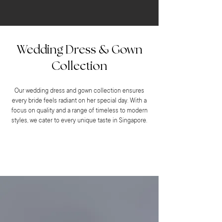
Wedding Dress & Gown
Collection
Our wedding dress and gown collection ensures
every bride feels radiant on her special day. With a
focus on quality and a range of timeless to modern
styles, we cater to every unique taste in Singapore.