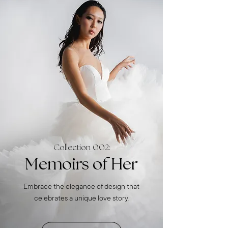
Collection 002:
Memoirs of Her
Embrace the elegance of design that
celebrates a unique love story.