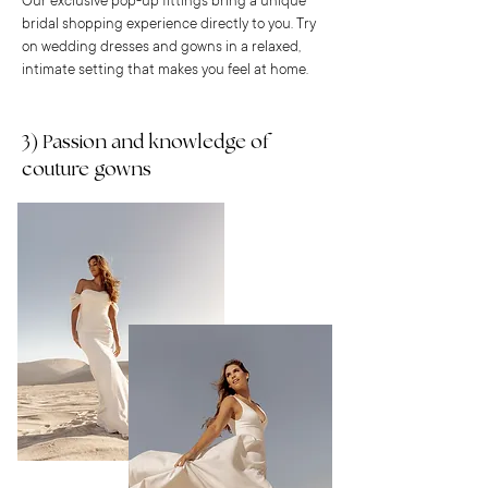
Our exclusive pop-up fittings bring a unique
bridal shopping experience directly to you. Try
on wedding dresses and gowns in a relaxed,
intimate setting that makes you feel at home.
3) Passion and knowledge of
couture gowns