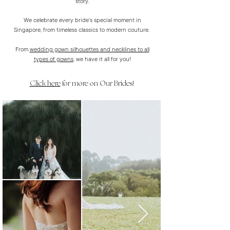
story.
We celebrate every bride’s special moment in
Singapore, from timeless classics to modern couture.
From
wedding gown silhouettes and necklines to all
types of gowns
, we have it all for you!
Click here
for more on Our Brides!