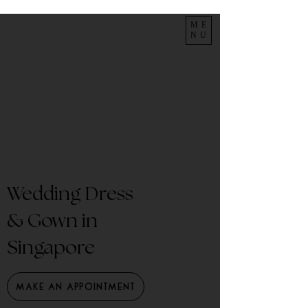
ME
NU
Wedding Dress
& Gown in
Singapore
Make an Appointment