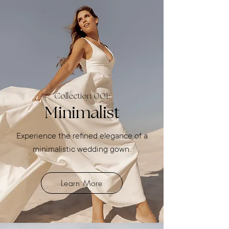
Collection 001:
Minimalist
Experience the refined elegance of a
minimalistic wedding gown.
Learn More