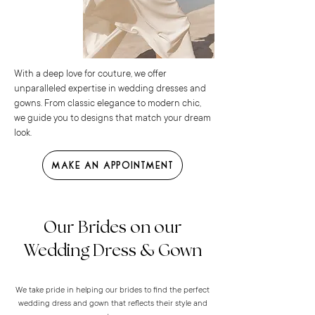
With a deep love for couture, we offer
unparalleled expertise in wedding dresses and
gowns. From classic elegance to modern chic,
we guide you to designs that match your dream
look.
Make an Appointment
Our Brides on our
Wedding Dress & Gown
We take pride in helping our brides to find the perfect
wedding dress and gown that reflects their style and