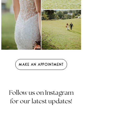
Make an Appointment
Follow us on Instagram
for our latest updates!