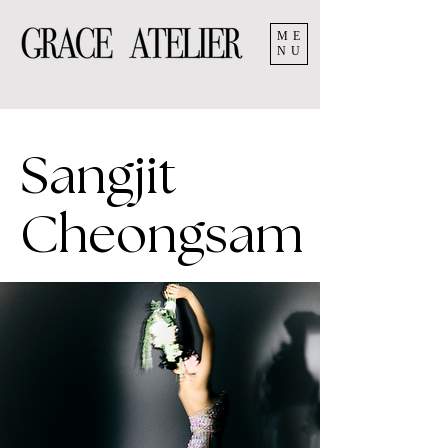
ME
NU
Sangjit
Cheongsam