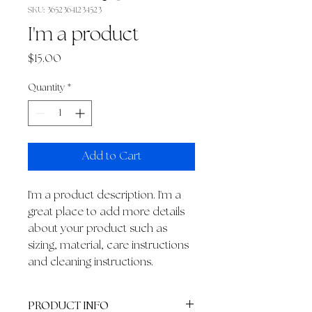
SKU: 36523641234523
I'm a product
Price
$15.00
Quantity
*
Add to Cart
I'm a product description. I'm a 
great place to add more details 
about your product such as 
sizing, material, care instructions 
and cleaning instructions.
PRODUCT INFO