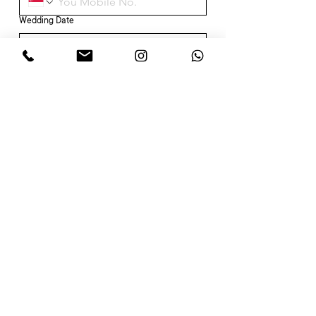
Wedding Date
CHECK TIMINGS →
About
Wedding Dress & Gown
Our Team
Minimalistic
Partners
Memoirs of Her
Our Brides
Wedding Package
Cheong Sam
Services
Alterations
Dry Cleaning