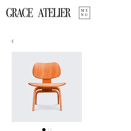
ME
NU