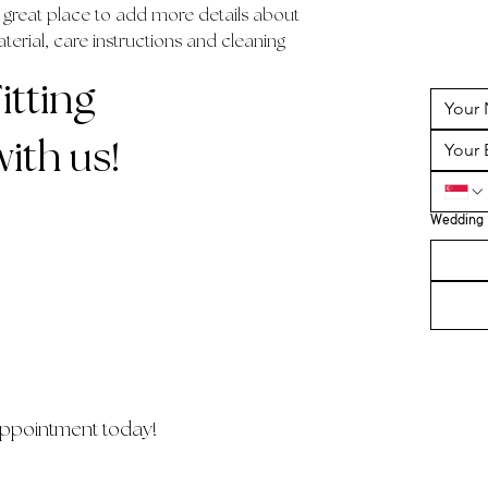
a great place to add more details about 
erial, care instructions and cleaning 
tting
ith us!
Wedding 
ppointment today!