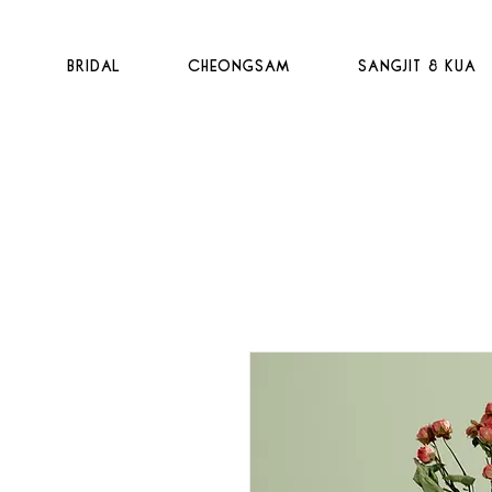
t
Bridal
Cheongsam
Sangjit & Kua