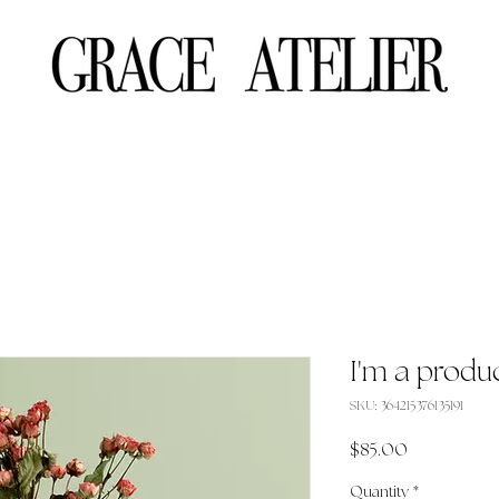
I'm a produ
SKU: 364215376135191
Price
$85.00
Quantity
*