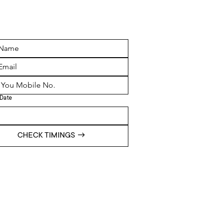
Date
CHECK TIMINGS →