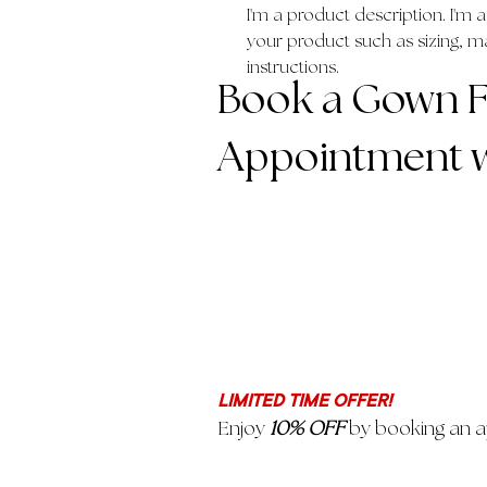
I'm a product description. I'm 
your product such as sizing, mat
instructions.
Book a Gown Fi
Appointment w
LIMITED TIME OFFER!
Enjoy
10% OFF
by booking an a