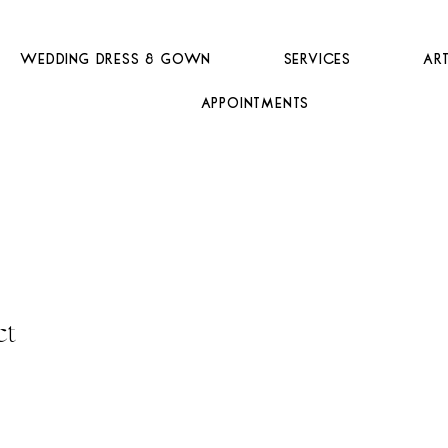
Wedding Dress & Gown
Services
Ar
Appointments
ct