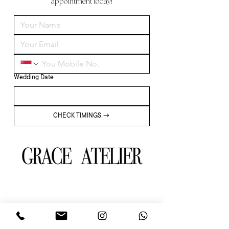
appointment today!
Wedding Date
CHECK TIMINGS →
About
Wedding Dress & Gown
Our Team
Minimalistic
Partners
Memoirs of Her
Our Brides
Wedding Package