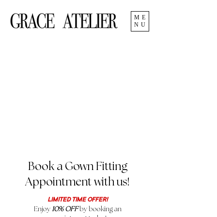
ME
NU
Book a Gown Fitting
Appointment with us!
LIMITED TIME OFFER!
Enjoy
10% OFF
by booking an